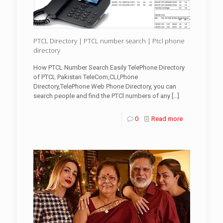
PTCL Directory | PTCL number search | Ptcl phone
directory
How PTCL Number Search Easily TelePhone Directory
of PTCL Pakistan TeleCom,CLI,Phone
Directory,TelePhone Web Phone Directory, you can
search people and find the PTCl numbers of any
[…]
0
Read more