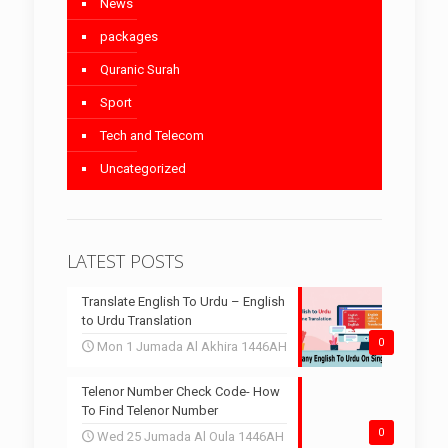
News
packages
Quranic Surah
Sport
Tech and Telecom
Uncategorized
LATEST POSTS
Translate English To Urdu – English
to Urdu Translation
0
Mon 1 Jumada Al Akhira 1446AH
Telenor Number Check Code- How
To Find Telenor Number
0
Wed 25 Jumada Al Oula 1446AH