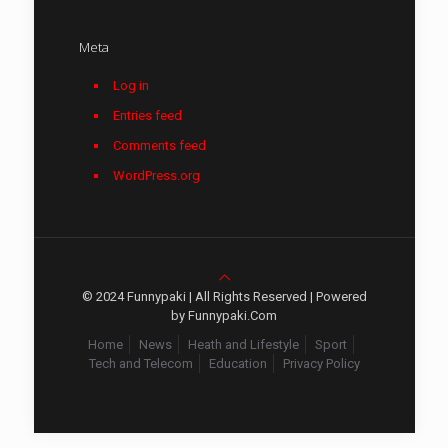
Meta
Log in
Entries feed
Comments feed
WordPress.org
© 2024 Funnypaki | All Rights Reserved | Powered
by Funnypaki.Com
Home
News
Heath and Lifestyle
Sport
Tech and Telecom
Education
Privacy Policy