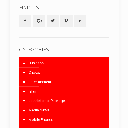
FIND US
CATEGORIES
Business
Cricket
Entertainment
Islam
Jazz Internet Package
Media News
Mobile Phones