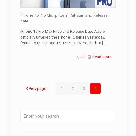
iPhone 16 Pro Max price in Pakistan and Release
date
iPhone 16 Pro Max Price and Release Date Apple
officially unveiled the iPhone 16 series yesterday,
featuring the iPhone 16, 16 Plus, 16 Pro, and 16
[…]
0
Read more
Prev page
1
2
3
4