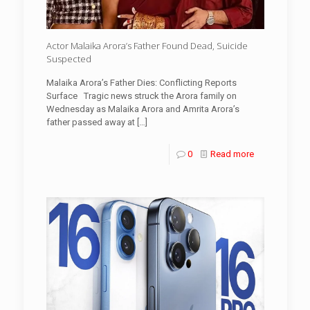
Actor Malaika Arora’s Father Found Dead, Suicide
Suspected
Malaika Arora’s Father Dies: Conflicting Reports
Surface Tragic news struck the Arora family on
Wednesday as Malaika Arora and Amrita Arora’s
father passed away at
[…]
0
Read more