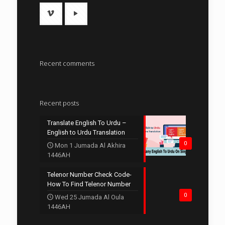
Recent comments
Recent posts
Translate English To Urdu –
English to Urdu Translation
0
Mon 1 Jumada Al Akhira
1446AH
Telenor Number Check Code-
How To Find Telenor Number
0
Wed 25 Jumada Al Oula
1446AH