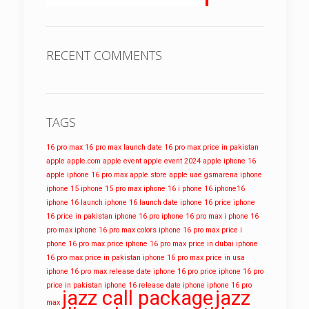
RECENT COMMENTS
TAGS
16 pro max
16 pro max launch date
16 pro max price in pakistan
apple
apple.com
apple event
apple event 2024
apple iphone 16
apple iphone 16 pro max
apple store
apple uae
gsmarena
iphone
iphone 15
iphone 15 pro max
iphone 16
i phone 16
iphone16
iphone 16 launch
iphone 16 launch date
iphone 16 price
iphone
16 price in pakistan
iphone 16 pro
iphone 16 pro max
i phone 16
pro max
iphone 16 pro max colors
iphone 16 pro max price
i
phone 16 pro max price
iphone 16 pro max price in dubai
iphone
16 pro max price in pakistan
iphone 16 pro max price in usa
iphone 16 pro max release date
iphone 16 pro price
iphone 16 pro
price in pakistan
iphone 16 release date
iphone iphone 16 pro
jazz call package
jazz
max