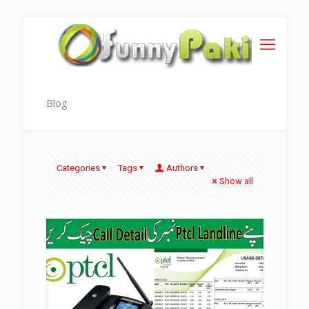
Blog
Categories
Tags
Authors
Show all