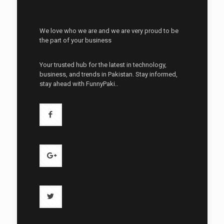
We love who we are and we are very proud to be
the part of your business
Your trusted hub for the latest in technology,
business, and trends in Pakistan. Stay informed,
stay ahead with FunnyPaki..