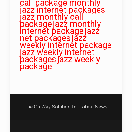
call package monthly
jazz internet packages
jazz monthly call
package
jazz monthly
internet package
jazz
net packages
jazz
weekly internet package
jazz weekly internet
packages
jazz weekly
package
The On Way Solution for Latest News