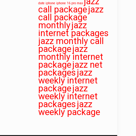
jazz
date
iphone iphone 16 pro max
call package
jazz
call package
monthly
jazz
internet packages
jazz monthly call
package
jazz
monthly internet
package
jazz net
packages
jazz
weekly internet
package
jazz
weekly internet
packages
jazz
weekly package