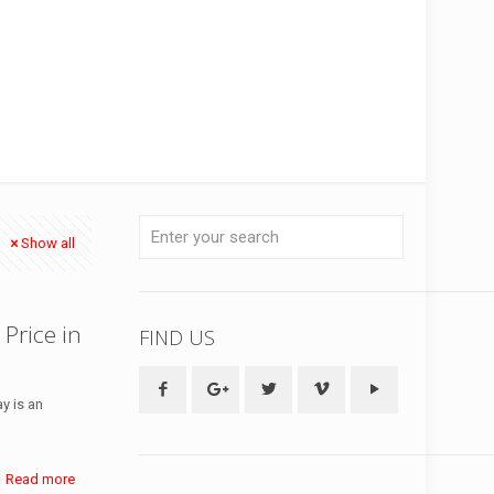
Show all
 Price in
FIND US
y is an
Read more