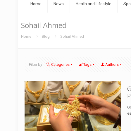
Home
News
Heath and Lifestyle
Spo
Sohail Ahmed
Home
Blog
Sohail Ahmed
Filter by
Categories
Tags
Authors
G
P
Go
es