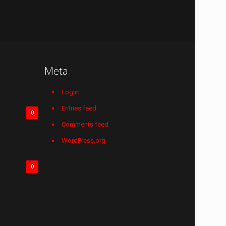
Meta
Log in
Entries feed
0
Comments feed
WordPress.org
0