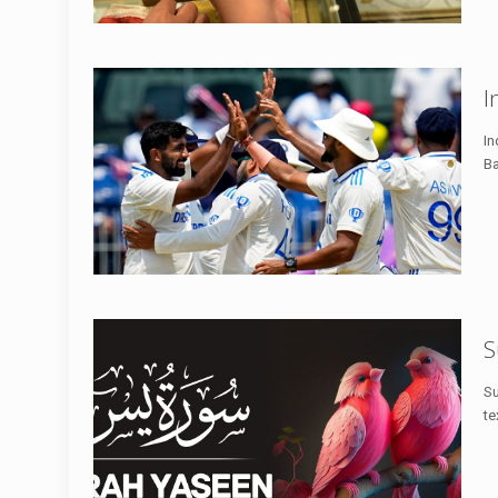
I
In
Ba
S
Su
te