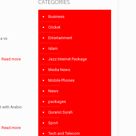
CATEGORIES
Business
Cricket
Entertainment
ia vs
Islam
Jazz Internet Package
Read more
Media News
Mobile Phones
News
packages
 with Arabic
Quranic Surah
Sport
Read more
Tech and Telecom