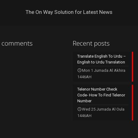
The On Way Solution for Latest News
t comments
Recent posts
Translate English To Urdu –
English to Urdu Translation
Mon 1 Jumada Al Akhira
1446AH
Telenor Number Check
Code- How To Find Telenor
Number
Wed 25 Jumada Al Oula
1446AH