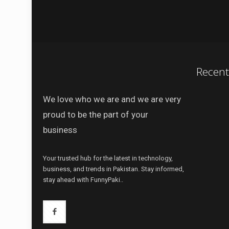
Recen
We love who we are and we are very
proud to be the part of your
business
Your trusted hub for the latest in technology,
business, and trends in Pakistan. Stay informed,
stay ahead with FunnyPaki..