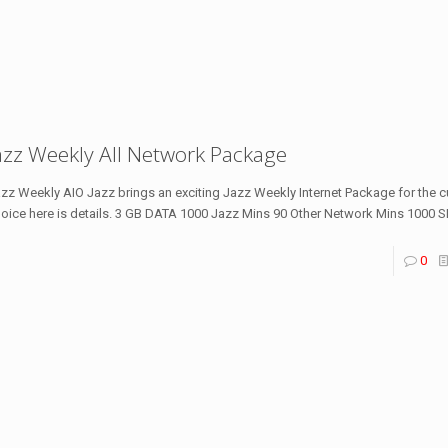
azz Weekly All Network Package
zz Weekly AIO Jazz brings an exciting Jazz Weekly Internet Package for the
oice here is details. 3 GB DATA 1000 Jazz Mins 90 Other Network Mins 1000 
0