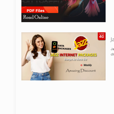
J
Ja
ch