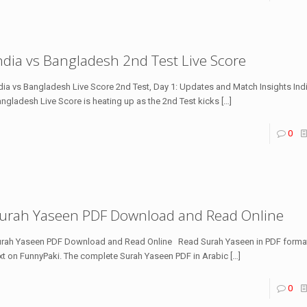
ndia vs Bangladesh 2nd Test Live Score
dia vs Bangladesh Live Score 2nd Test, Day 1: Updates and Match Insights Ind
ngladesh Live Score is heating up as the 2nd Test kicks
[…]
0
urah Yaseen PDF Download and Read Online
rah Yaseen PDF Download and Read Online Read Surah Yaseen in PDF format
xt on FunnyPaki. The complete Surah Yaseen PDF in Arabic
[…]
0