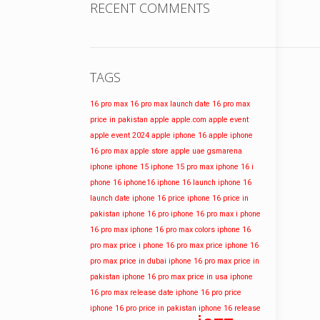
RECENT COMMENTS
TAGS
16 pro max
16 pro max launch date
16 pro max
price in pakistan
apple
apple.com
apple event
apple event 2024
apple iphone 16
apple iphone
16 pro max
apple store
apple uae
gsmarena
iphone
iphone 15
iphone 15 pro max
iphone 16
i
phone 16
iphone16
iphone 16 launch
iphone 16
launch date
iphone 16 price
iphone 16 price in
pakistan
iphone 16 pro
iphone 16 pro max
i phone
16 pro max
iphone 16 pro max colors
iphone 16
pro max price
i phone 16 pro max price
iphone 16
pro max price in dubai
iphone 16 pro max price in
pakistan
iphone 16 pro max price in usa
iphone
16 pro max release date
iphone 16 pro price
iphone 16 pro price in pakistan
iphone 16 release