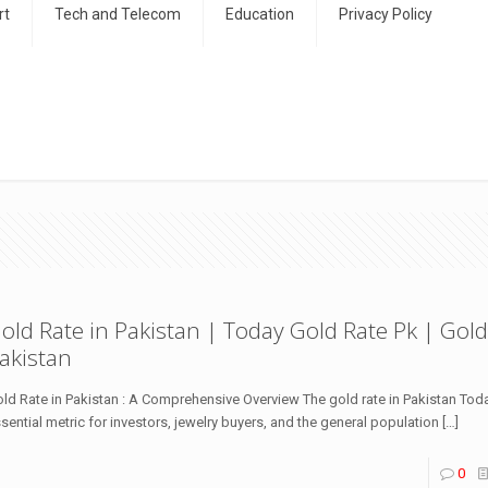
rt
Tech and Telecom
Education
Privacy Policy
old Rate in Pakistan | Today Gold Rate Pk | Gold
akistan
ld Rate in Pakistan : A Comprehensive Overview The gold rate in Pakistan Toda
sential metric for investors, jewelry buyers, and the general population
[…]
0