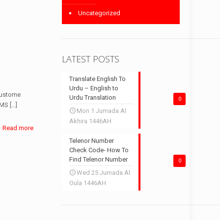
Uncategorized
LATEST POSTS
Translate English To
Urdu – English to
 custome
Urdu Translation
0
SMS
[…]
Mon 1 Jumada Al
Akhira 1446AH
Read more
Telenor Number
Check Code- How To
Find Telenor Number
0
Wed 25 Jumada Al
Oula 1446AH