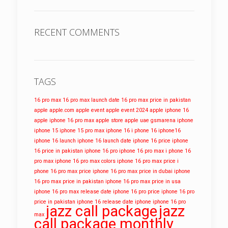
RECENT COMMENTS
TAGS
16 pro max
16 pro max launch date
16 pro max price in pakistan
apple
apple.com
apple event
apple event 2024
apple iphone 16
apple iphone 16 pro max
apple store
apple uae
gsmarena
iphone
iphone 15
iphone 15 pro max
iphone 16
i phone 16
iphone16
iphone 16 launch
iphone 16 launch date
iphone 16 price
iphone
16 price in pakistan
iphone 16 pro
iphone 16 pro max
i phone 16
pro max
iphone 16 pro max colors
iphone 16 pro max price
i
phone 16 pro max price
iphone 16 pro max price in dubai
iphone
16 pro max price in pakistan
iphone 16 pro max price in usa
iphone 16 pro max release date
iphone 16 pro price
iphone 16 pro
price in pakistan
iphone 16 release date
iphone iphone 16 pro
jazz call package
jazz
max
call package monthly