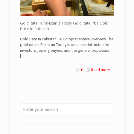
Gold Rate in Pakistan | Today Gold Rate Pk | Gold
Price in Pakistan
Gold Rate in Pakistan : A Comprehensive Overview The
gold rate in Pakistan Today is an essential metric for
investors, jewelry buyers, and the general population
[…]
0
Read more