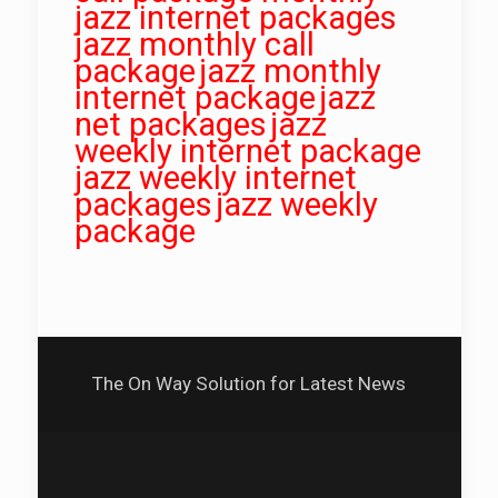
jazz internet packages
jazz monthly call
package
jazz monthly
internet package
jazz
net packages
jazz
weekly internet package
jazz weekly internet
packages
jazz weekly
package
The On Way Solution for Latest News