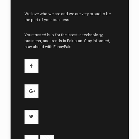
We love who we are and we are very proud to be
the part of your business
Your trusted hub for the latest in technology,
business, and trends in Pakistan. Stay informed,
stay ahead with FunnyPaki..