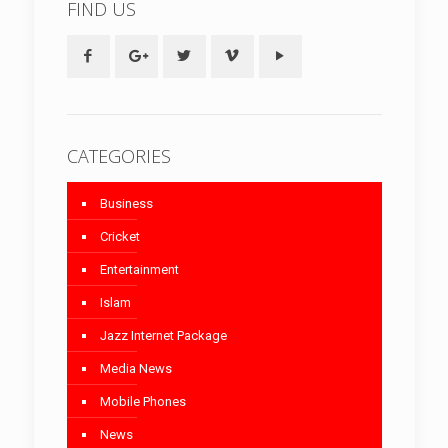
FIND US
CATEGORIES
Business
Cricket
Entertainment
Islam
Jazz Internet Package
Media News
Mobile Phones
News