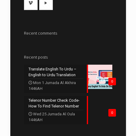
Recent comments
Recent posts
Translate English To Urdu –
English to Urdu Translation
0
Mon 1 Jumada Al Akhira
1446AH
Telenor Number Check Code-
How To Find Telenor Number
0
Wed 25 Jumada Al Oula
1446AH