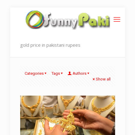
gold price in pakistani rupees
Categories
Tags
Authors
Show all