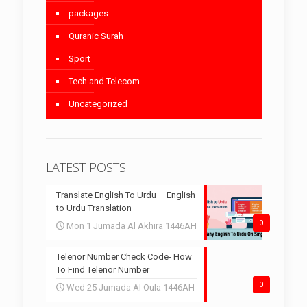
packages
Quranic Surah
Sport
Tech and Telecom
Uncategorized
LATEST POSTS
Translate English To Urdu – English
to Urdu Translation
0
Mon 1 Jumada Al Akhira 1446AH
Telenor Number Check Code- How
To Find Telenor Number
0
Wed 25 Jumada Al Oula 1446AH