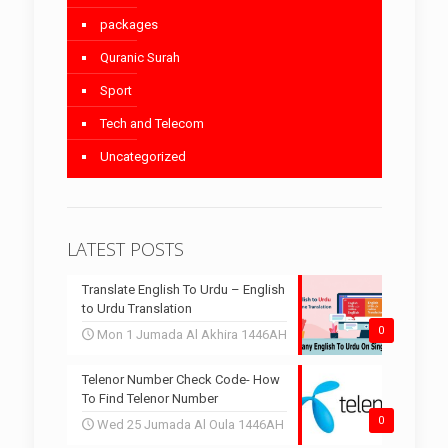
packages
Quranic Surah
Sport
Tech and Telecom
Uncategorized
LATEST POSTS
Translate English To Urdu – English
to Urdu Translation
0
Mon 1 Jumada Al Akhira 1446AH
Telenor Number Check Code- How
To Find Telenor Number
0
Wed 25 Jumada Al Oula 1446AH