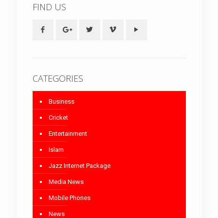
FIND US
CATEGORIES
Business
Cricket
Entertainment
Islam
Jazz Internet Package
Media News
Mobile Phones
News