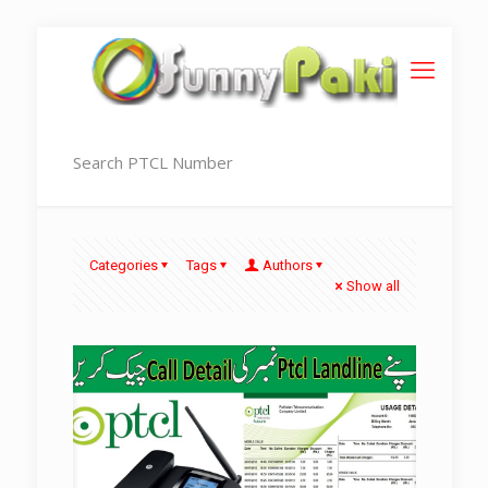
Search PTCL Number
Categories
Tags
Authors
Show all