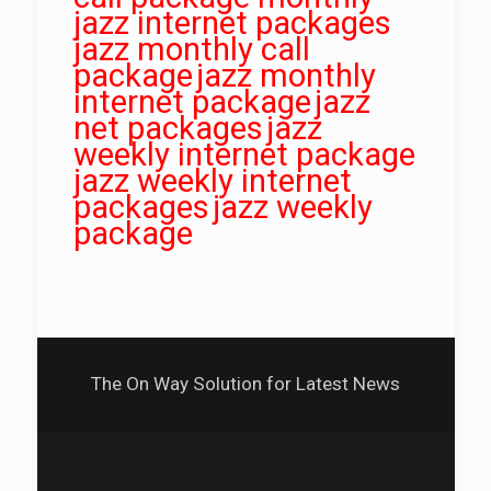
jazz internet packages
jazz monthly call
package
jazz monthly
internet package
jazz
net packages
jazz
weekly internet package
jazz weekly internet
packages
jazz weekly
package
The On Way Solution for Latest News