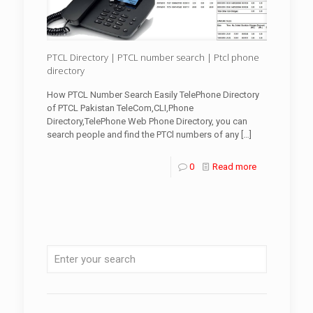
PTCL Directory | PTCL number search | Ptcl phone
directory
How PTCL Number Search Easily TelePhone Directory
of PTCL Pakistan TeleCom,CLI,Phone
Directory,TelePhone Web Phone Directory, you can
search people and find the PTCl numbers of any
[…]
0
Read more