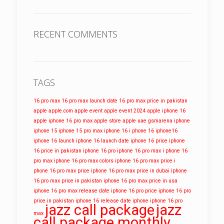
RECENT COMMENTS
TAGS
16 pro max
16 pro max launch date
16 pro max price in pakistan
apple
apple.com
apple event
apple event 2024
apple iphone 16
apple iphone 16 pro max
apple store
apple uae
gsmarena
iphone
iphone 15
iphone 15 pro max
iphone 16
i phone 16
iphone16
iphone 16 launch
iphone 16 launch date
iphone 16 price
iphone
16 price in pakistan
iphone 16 pro
iphone 16 pro max
i phone 16
pro max
iphone 16 pro max colors
iphone 16 pro max price
i
phone 16 pro max price
iphone 16 pro max price in dubai
iphone
16 pro max price in pakistan
iphone 16 pro max price in usa
iphone 16 pro max release date
iphone 16 pro price
iphone 16 pro
price in pakistan
iphone 16 release date
iphone iphone 16 pro
jazz call package
jazz
max
call package monthly