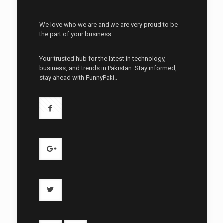
We love who we are and we are very proud to be
the part of your business
Your trusted hub for the latest in technology,
business, and trends in Pakistan. Stay informed,
stay ahead with FunnyPaki..