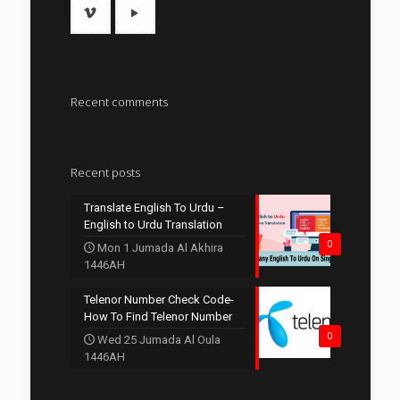
Recent comments
Recent posts
Translate English To Urdu –
English to Urdu Translation
0
Mon 1 Jumada Al Akhira
1446AH
Telenor Number Check Code-
How To Find Telenor Number
0
Wed 25 Jumada Al Oula
1446AH