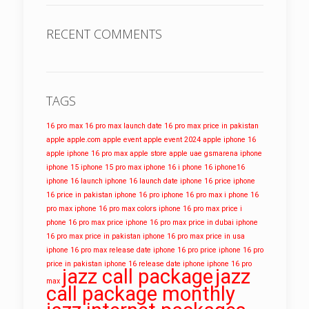
RECENT COMMENTS
TAGS
16 pro max
16 pro max launch date
16 pro max price in pakistan
apple
apple.com
apple event
apple event 2024
apple iphone 16
apple iphone 16 pro max
apple store
apple uae
gsmarena
iphone
iphone 15
iphone 15 pro max
iphone 16
i phone 16
iphone16
iphone 16 launch
iphone 16 launch date
iphone 16 price
iphone
16 price in pakistan
iphone 16 pro
iphone 16 pro max
i phone 16
pro max
iphone 16 pro max colors
iphone 16 pro max price
i
phone 16 pro max price
iphone 16 pro max price in dubai
iphone
16 pro max price in pakistan
iphone 16 pro max price in usa
iphone 16 pro max release date
iphone 16 pro price
iphone 16 pro
price in pakistan
iphone 16 release date
iphone iphone 16 pro
jazz call package
jazz
max
call package monthly