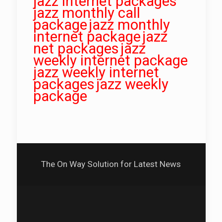
jazz internet packages
jazz monthly call
package
jazz monthly
internet package
jazz
net packages
jazz
weekly internet package
jazz weekly internet
packages
jazz weekly
package
The On Way Solution for Latest News