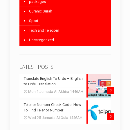
packages
Quranic Surah
Sport
Tech and Telecom
Uncategorized
LATEST POSTS
Translate English To Urdu – English
to Urdu Translation
0
Mon 1 Jumada Al Akhira 1446AH
Telenor Number Check Code- How
To Find Telenor Number
0
Wed 25 Jumada Al Oula 1446AH