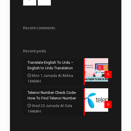
Recent comments
Recent posts
Translate English To Urdu –
English to Urdu Translation
0
Mon 1 Jumada Al Akhira
1446AH
Telenor Number Check Code-
How To Find Telenor Number
0
Wed 25 Jumada Al Oula
1446AH