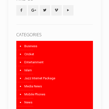
CATEGORIES
Business
Cricket
Entertainment
Islam
Jazz Internet Package
Media News
Mobile Phones
News