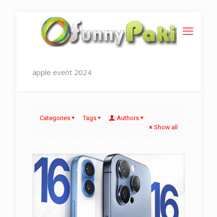
apple event 2024
Categories
Tags
Authors
Show all