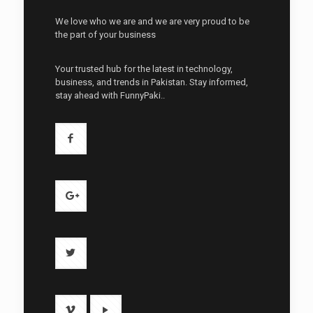
We love who we are and we are very proud to be
the part of your business
Your trusted hub for the latest in technology,
business, and trends in Pakistan. Stay informed,
stay ahead with FunnyPaki..