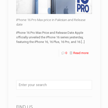
iPhone 16 Pro Max price in Pakistan and Release
date
iPhone 16 Pro Max Price and Release Date Apple
officially unveiled the iPhone 16 series yesterday,
featuring the iPhone 16, 16 Plus, 16 Pro, and 16
[…]
0
Read more
FIND US