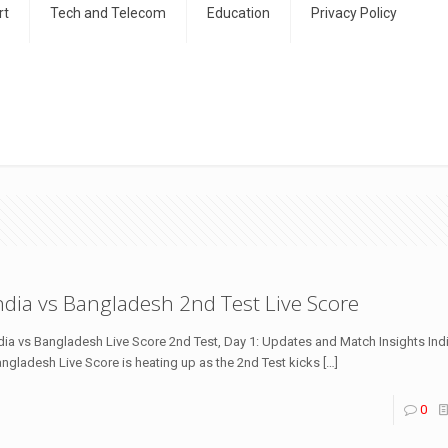
rt
Tech and Telecom
Education
Privacy Policy
ndia vs Bangladesh 2nd Test Live Score
dia vs Bangladesh Live Score 2nd Test, Day 1: Updates and Match Insights Ind
ngladesh Live Score is heating up as the 2nd Test kicks
[…]
0