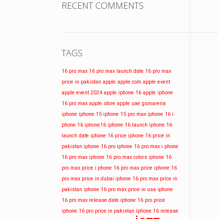
RECENT COMMENTS
TAGS
16 pro max
16 pro max launch date
16 pro max
price in pakistan
apple
apple.com
apple event
apple event 2024
apple iphone 16
apple iphone
16 pro max
apple store
apple uae
gsmarena
iphone
iphone 15
iphone 15 pro max
iphone 16
i
phone 16
iphone16
iphone 16 launch
iphone 16
launch date
iphone 16 price
iphone 16 price in
pakistan
iphone 16 pro
iphone 16 pro max
i phone
16 pro max
iphone 16 pro max colors
iphone 16
pro max price
i phone 16 pro max price
iphone 16
pro max price in dubai
iphone 16 pro max price in
pakistan
iphone 16 pro max price in usa
iphone
16 pro max release date
iphone 16 pro price
iphone 16 pro price in pakistan
iphone 16 release