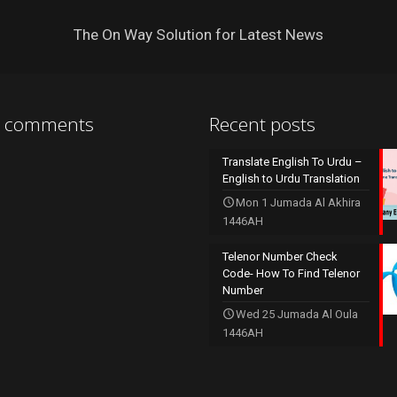
The On Way Solution for Latest News
t comments
Recent posts
Translate English To Urdu –
English to Urdu Translation
Mon 1 Jumada Al Akhira
1446AH
Telenor Number Check
Code- How To Find Telenor
Number
Wed 25 Jumada Al Oula
1446AH