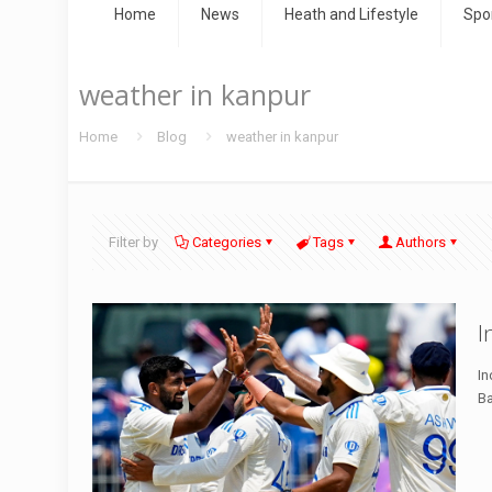
Home
News
Heath and Lifestyle
Spo
weather in kanpur
Home
Blog
weather in kanpur
Filter by
Categories
Tags
Authors
I
In
Ba