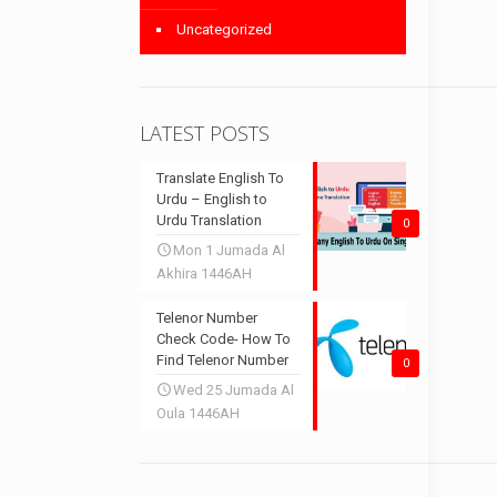
Uncategorized
LATEST POSTS
Translate English To
Urdu – English to
Urdu Translation
0
Mon 1 Jumada Al
Akhira 1446AH
Telenor Number
Check Code- How To
Find Telenor Number
0
Wed 25 Jumada Al
Oula 1446AH