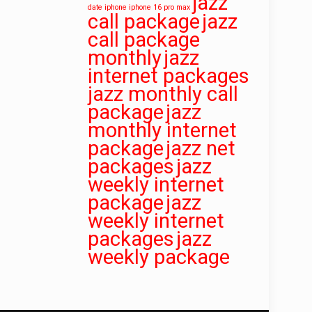
jazz
date
iphone iphone 16 pro max
call package
jazz
call package
monthly
jazz
internet packages
jazz monthly call
package
jazz
monthly internet
package
jazz net
packages
jazz
weekly internet
package
jazz
weekly internet
packages
jazz
weekly package