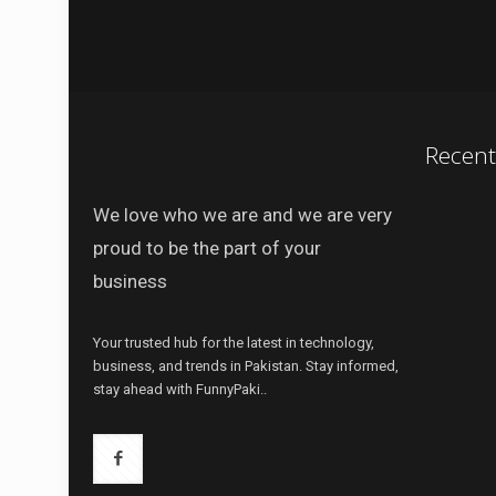
Recen
We love who we are and we are very
proud to be the part of your
business
Your trusted hub for the latest in technology,
business, and trends in Pakistan. Stay informed,
stay ahead with FunnyPaki..