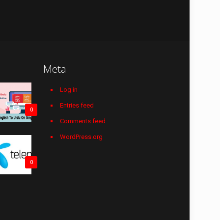
Meta
Log in
Entries feed
0
Comments feed
WordPress.org
0