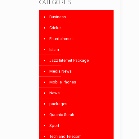
CATEGORIES
Business
Cricket
Entertainment
Islam
Jazz Internet Package
Media News
Mobile Phones
News
packages
Quranic Surah
Sport
Tech and Telecom