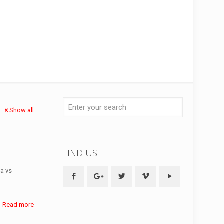
Show all
FIND US
ia vs
Read more